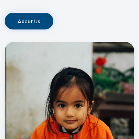
About Us