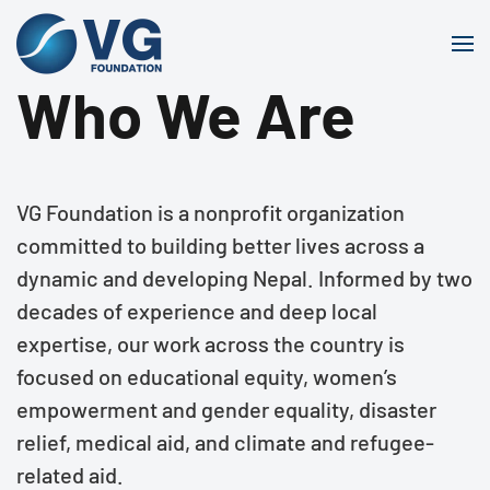
Skip to main content
Who We Are
VG Foundation is a nonprofit organization
committed to building better lives across a
dynamic and developing Nepal. Informed by two
decades of experience and deep local
expertise, our work across the country is
focused on educational equity, women’s
empowerment and gender equality, disaster
relief, medical aid, and climate and refugee-
related aid.