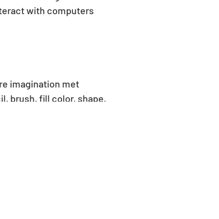
interact with computers
ere imagination met
 brush, fill color, shape,
colors and patterns,
are. From colorful houses
 creativity on screen. The
excitement in learning how