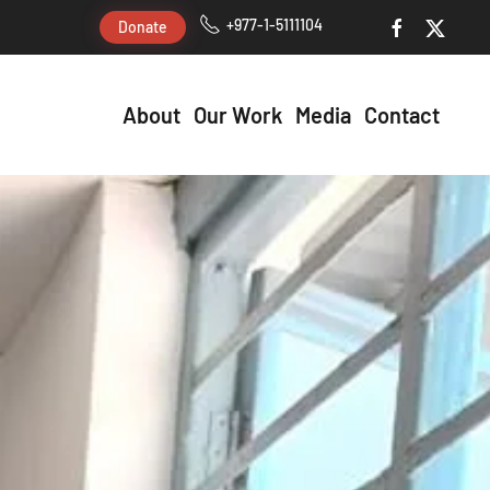
+977-1-5111104
Donate
About
Our Work
Media
Contact