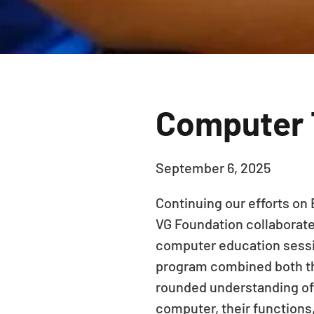
Computer T
September 6, 2025
Continuing our efforts on 
VG Foundation collaborate
computer education sessio
program combined both the
rounded understanding of
computer, their functions,