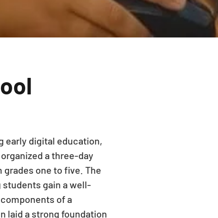
hool
 early digital education,
 organized a three-day
 grades one to five. The
 students gain a well-
l components of a
n laid a strong foundation