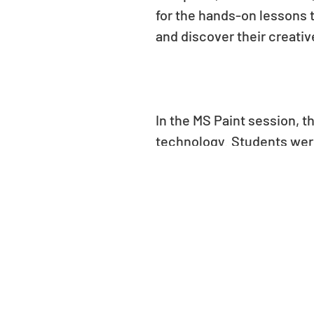
for the hands-on lessons t
and discover their creati
In the MS Paint session, 
technology. Students were 
and text features to creat
learning to draw, fill, an
and trees to imaginative 
joy on their faces as the
art and technology can c