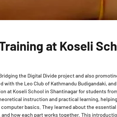
raining at Koseli Sc
Bridging the Digital Divide project and also promoting
d with the Leo Club of Kathmandu Budigandaki, and
n at Koseli School in Shantinagar for students from
oretical instruction and practical learning, helping
 computer basics. They learned about the essentia
 and how each part works together. This introductio