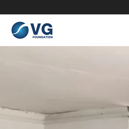
Skip to main content