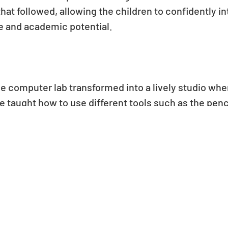
hat followed, allowing the children to confidently 
ve and academic potential.
the computer lab transformed into a lively studio wh
taught how to use different tools such as the pencil,
e their own digital artwork. They experimented with 
d design using the various functions within the softw
scenes and characters, each student expressed their
y explored new tools and techniques reflected their 
ome together.