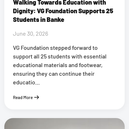
Walking Towards Education with
Dignity: VG Foundation Supports 25
Students in Banke
June 30, 2026
VG Foundation stepped forward to
support all 25 students with essential
educational materials and footwear,
ensuring they can continue their
educatio…
Read More