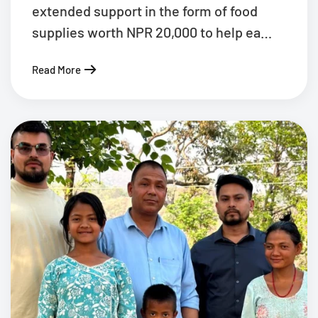
extended support in the form of food
supplies worth NPR 20,000 to help ea…
Read More