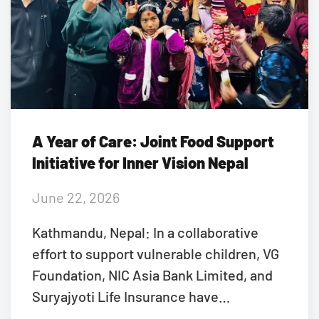
A Year of Care: Joint Food Support
Initiative for Inner Vision Nepal
June 22, 2026
Kathmandu, Nepal: In a collaborative
effort to support vulnerable children, VG
Foundation, NIC Asia Bank Limited, and
Suryajyoti Life Insurance have…