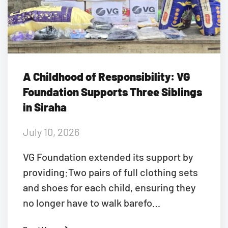
A Childhood of Responsibility: VG
Foundation Supports Three Siblings
in Siraha
July 10, 2026
VG Foundation extended its support by
providing:Two pairs of full clothing sets
and shoes for each child, ensuring they
no longer have to walk barefo…