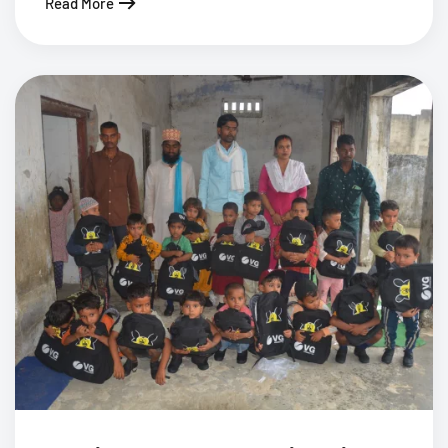
Read More