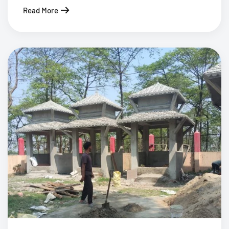
Read More