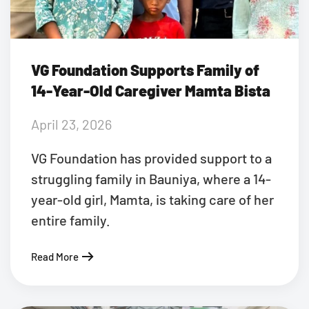
VG Foundation Supports Family of
14-Year-Old Caregiver Mamta Bista
April 23, 2026
VG Foundation has provided support to a
struggling family in Bauniya, where a 14-
year-old girl, Mamta, is taking care of her
entire family.
Read More