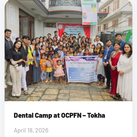
Dental Camp at OCPFN – Tokha
April 18, 2026