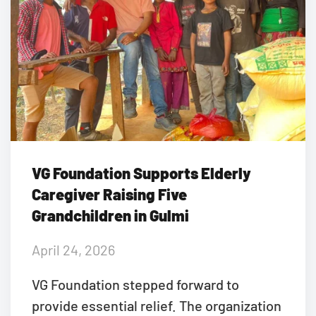
VG Foundation Supports Elderly
Caregiver Raising Five
Grandchildren in Gulmi
April 24, 2026
VG Foundation stepped forward to
provide essential relief. The organization