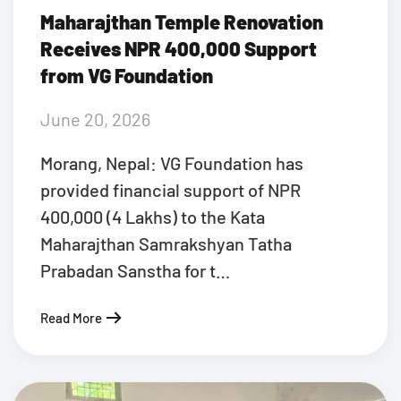
Maharajthan Temple Renovation
Receives NPR 400,000 Support
from VG Foundation
June 20, 2026
Morang, Nepal: VG Foundation has
provided financial support of NPR
400,000 (4 Lakhs) to the Kata
Maharajthan Samrakshyan Tatha
Prabadan Sanstha for t…
Read More