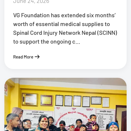
June 24, 2026
VG Foundation has extended six months’
worth of essential medical supplies to
Spinal Cord Injury Network Nepal (SCINN)
to support the ongoing c…
Read More