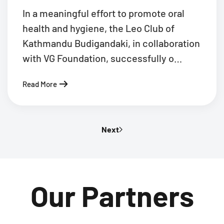
In a meaningful effort to promote oral
health and hygiene, the Leo Club of
Kathmandu Budigandaki, in collaboration
with VG Foundation, successfully o…
Read More
Next
Our Partners