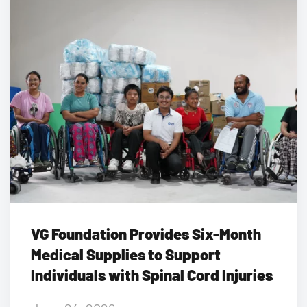
VG Foundation Provides Six-Month
Medical Supplies to Support
Individuals with Spinal Cord Injuries