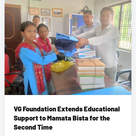
VG Foundation Extends Educational
Support to Mamata Bista for the
Second Time