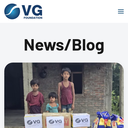
Skip to main content
News/Blog