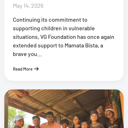
May 14, 2026
Continuing its commitment to
supporting children in vulnerable
situations, VG Foundation has once again
extended support to Mamata Bista, a
brave you…
Read More