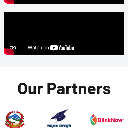
Our Partners