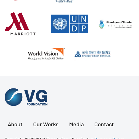
About
Our Works
Media
Contact