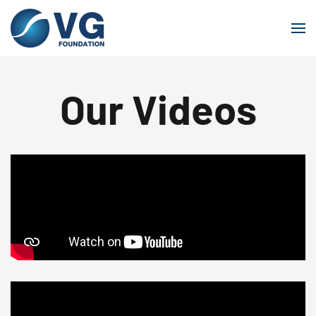
Skip to main content
Our Videos