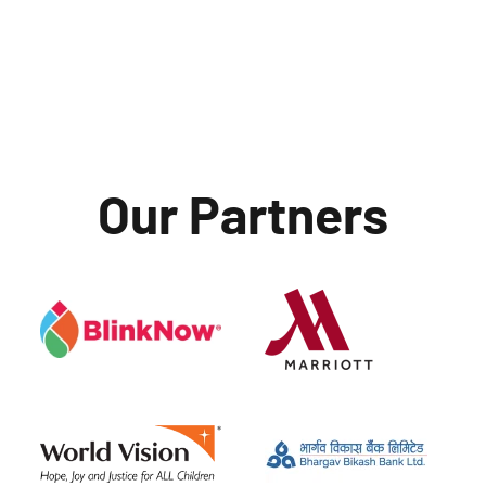
Our Partners