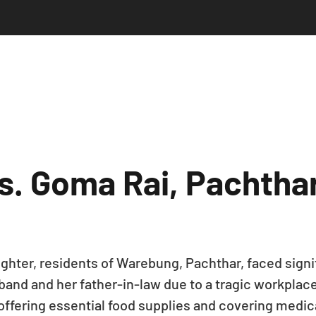
s. Goma Rai, Pachtha
hter, residents of Warebung, Pachthar, faced signif
sband and her father-in-law due to a tragic workpla
offering essential food supplies and covering medica