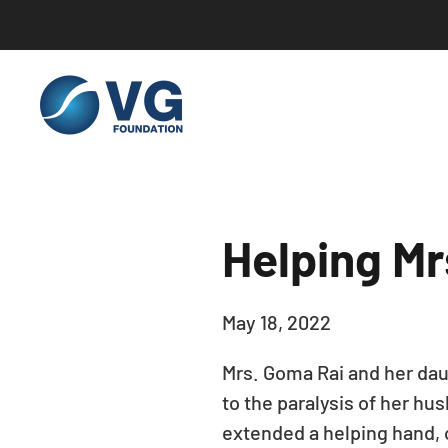
Skip to main content
Helping Mr
May 18, 2022
Mrs. Goma Rai and her daug
to the paralysis of her hu
extended a helping hand, 