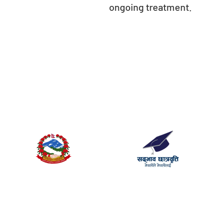
ongoing treatment.