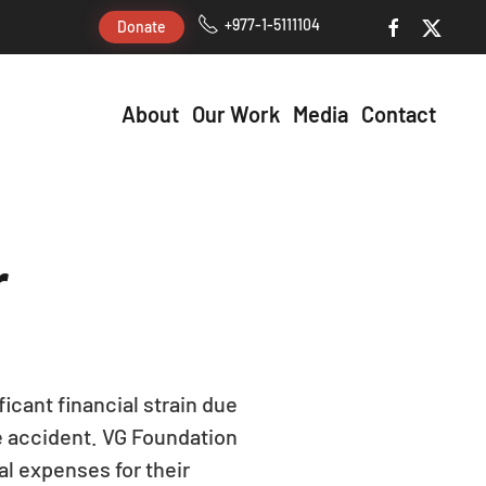
+977-1-5111104
Donate
About
Our Work
Media
Contact
r
icant financial strain due
ce accident. VG Foundation
l expenses for their