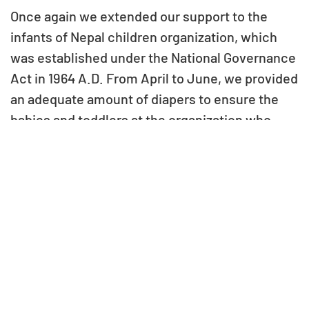
Once again we extended our support to the
infants of Nepal children organization, which
was established under the National Governance
Act in 1964 A.D. From April to June, we provided
an adequate amount of diapers to ensure the
babies and toddlers at the organization who
received proper care and hygiene.
For an organization like Bal Mandir, which looks
after a large number of children, essential
supplies such as diapers are always in high
demand. Meeting these needs can often be a
challenge, and VGF’s contribution has helped
ease the burden on caregivers while improving
the day-to-day comfort of the infants.