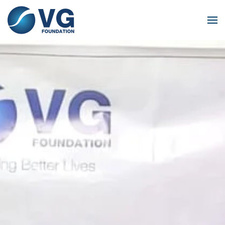
Skip to main content