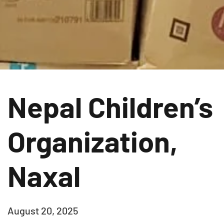
Nepal Children’s
Organization,
Naxal
August 20, 2025