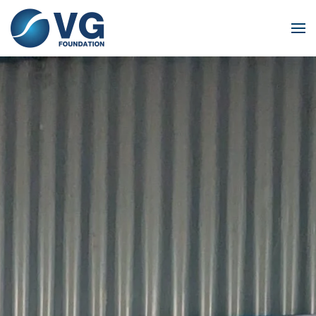
Skip to main content