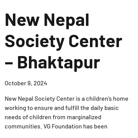
New Nepal
Society Center
– Bhaktapur
October 9, 2024
New Nepal Society Center is a children’s home
working to ensure and fulfill the daily basic
needs of children from marginalized
communities. VG Foundation has been
supporting them with monthly rations for 30+