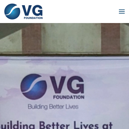
Skip to main content