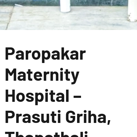
Paropakar
Maternity
Hospital –
Prasuti Griha,
Thapathali