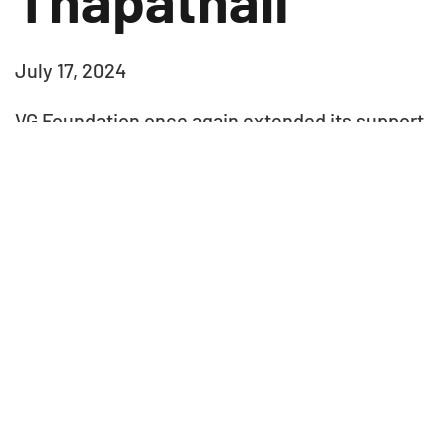
July 17, 2024
VG Foundation once again extended its support
to Paropakar Maternity Hospital by donating two
child delivery beds. This donation and
contribution will aim to enhance the hospital’s
maternity care facilities, ensuring that
expectant mothers receive the necessary
comfort and support during childbirth. By
providing these essential beds, we are
committed to improving the quality of
healthcare services at Prasuti Griha and
ultimately benefiting both the patients and the