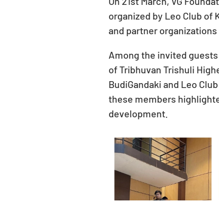
On 21st March, VG Foundat
organized by Leo Club of
and partner organizations 
Among the invited guests 
of Tribhuvan Trishuli Hig
BudiGandaki and Leo Club 
these members highlight
development.