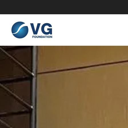
Skip to main content