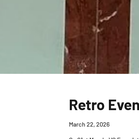
Retro Eve
March 22, 2026