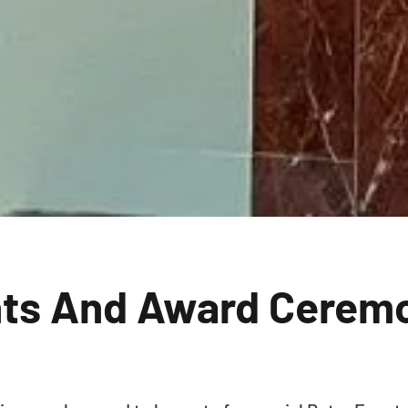
nts And Award Cerem