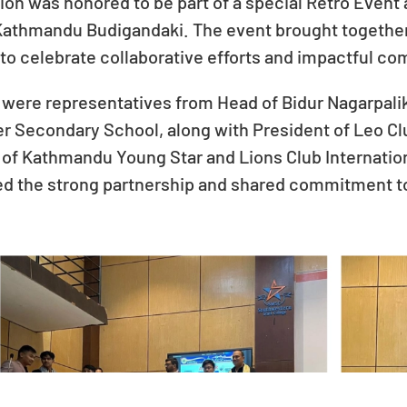
ion was honored to be part of a special Retro Eve
 Kathmandu Budigandaki. The event brought together
to celebrate collaborative efforts and impactful com
were representatives from Head of Bidur Nagarpalik
her Secondary School, along with President of Leo 
of Kathmandu Young Star and Lions Club Internatio
ed the strong partnership and shared commitment