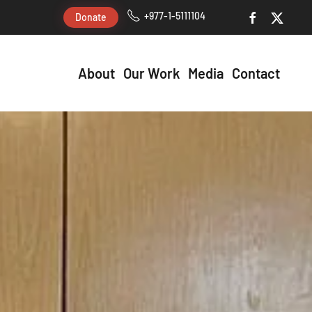
+977-1-5111104
Donate
About
Our Work
Media
Contact