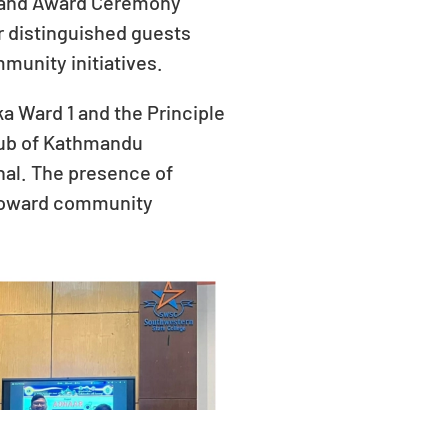
nt and Award Ceremony
 distinguished guests
munity initiatives.
a Ward 1 and the Principle
Club of Kathmandu
nal. The presence of
 toward community