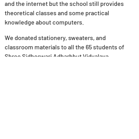
and the internet but the school still provides
theoretical classes and some practical
knowledge about computers.
We donated stationery, sweaters, and
classroom materials to all the 65 students of
Shree Sidheswari Adharbhut Vidyalaya,
supporting their educational needs and overall
well-being.