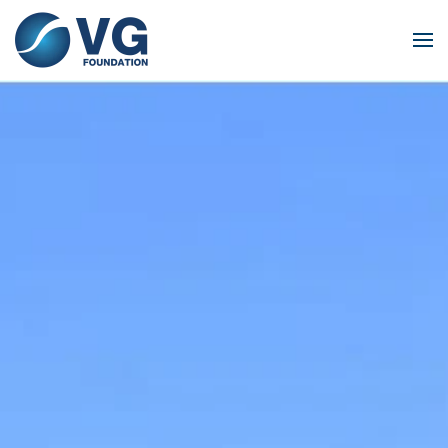
Skip to main content