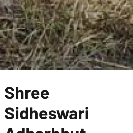
Shree
Sidheswari