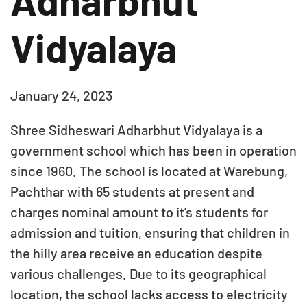
Adharbhut
Vidyalaya
January 24, 2023
Shree Sidheswari Adharbhut Vidyalaya is a
government school which has been in operation
since 1960. The school is located at Warebung,
Pachthar with 65 students at present and
charges nominal amount to it’s students for
admission and tuition, ensuring that children in
the hilly area receive an education despite
various challenges. Due to its geographical
location, the school lacks access to electricity