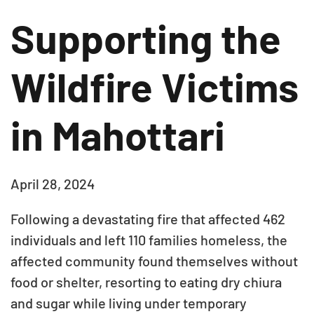
Supporting the
Wildfire Victims
in Mahottari
April 28, 2024
Following a devastating fire that affected 462
individuals and left 110 families homeless, the
affected community found themselves without
food or shelter, resorting to eating dry chiura
and sugar while living under temporary