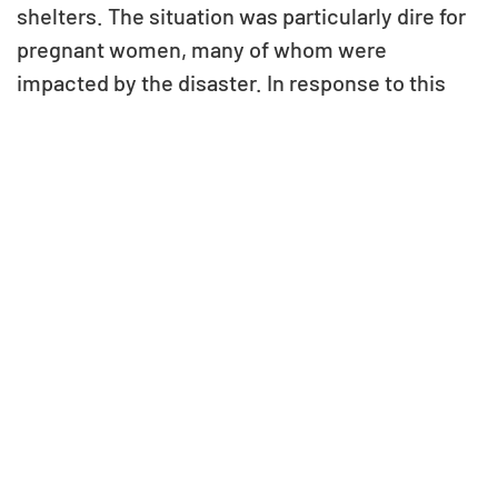
shelters. The situation was particularly dire for
pregnant women, many of whom were
impacted by the disaster. In response to this
urgent need, VG Foundation provided
immediate relief by supplying food supplies to
100 families in Matihani Nagarpalika, Dhirapur,
Mahottari, offering a lifeline during their time of
crisis.