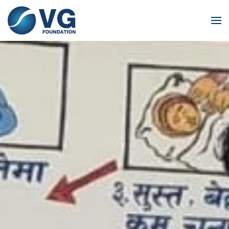
Skip to main content