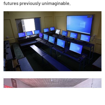
futures previously unimaginable.