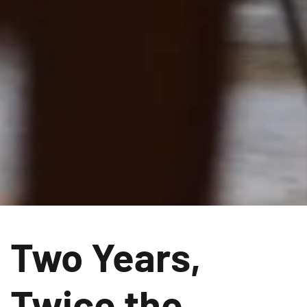
Two Years,
Twice the