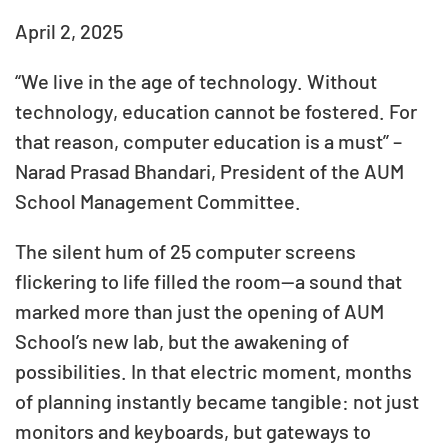
April 2, 2025
“We live in the age of technology. Without
technology, education cannot be fostered. For
that reason, computer education is a must” –
Narad Prasad Bhandari, President of the AUM
School Management Committee.
The silent hum of 25 computer screens
flickering to life filled the room—a sound that
marked more than just the opening of AUM
School’s new lab, but the awakening of
possibilities. In that electric moment, months
of planning instantly became tangible: not just
monitors and keyboards, but gateways to