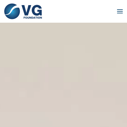
Skip to main content