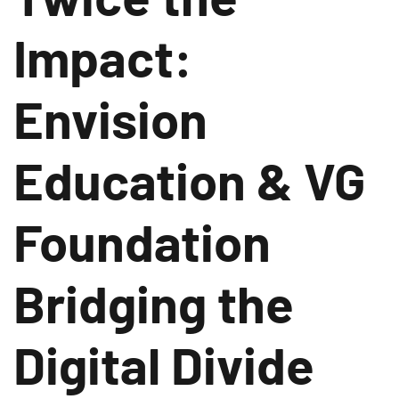
Impact:
Envision
Education & VG
Foundation
Bridging the
Digital Divide