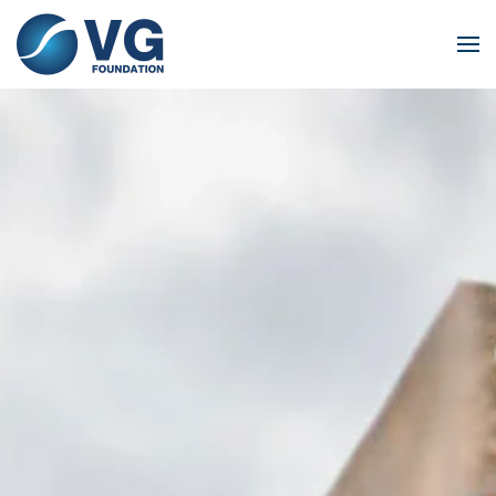
Skip to main content