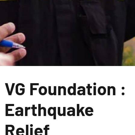
VG Foundation :
Earthquake
Relief