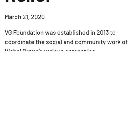
March 21, 2020
VG Foundation was established in 2013 to
coordinate the social and community work of
Vishal Group’s various companies
Our Partners