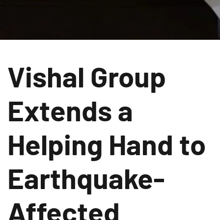
Vishal Group
Extends a
Helping Hand to
Earthquake-
Affected