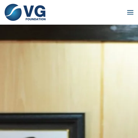
Skip to main content