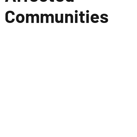
Communities
November 23, 2023
In the wake of the recent earthquake that struck
the Karnali Province, Jajarkot district, Vishal
Group and its philanthropic arm, VG Foundation,
have stepped forward to provide substantial
relief and support to the affected communities.
VG Foundation, the CSR arm of Vishal Group, has
made a generous donation of Rs. 21 Lakhs
towards immediate relief efforts.