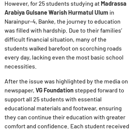
However, for 25 students studying at
Madrassa
Arabiya Gulsane Warish Hurmatul Ulum
in
Narainpur-4, Banke, the journey to education
was filled with hardship. Due to their families’
difficult financial situation, many of the
students walked barefoot on scorching roads
every day, lacking even the most basic school
necessities.
After the issue was highlighted by the media on
newspaper,
VG Foundation
stepped forward to
support all 25 students with essential
educational materials and footwear, ensuring
they can continue their education with greater
comfort and confidence. Each student received