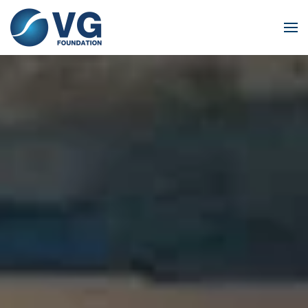
Skip to main content