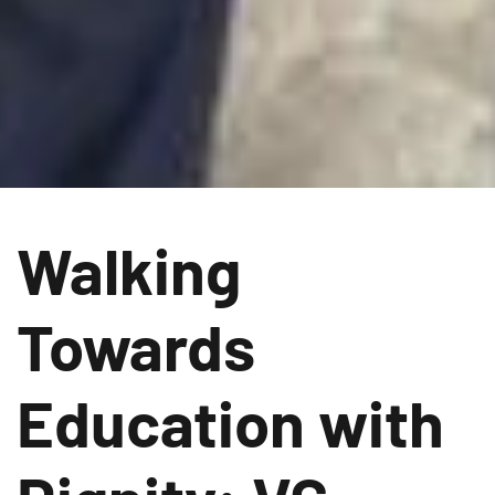
Walking
Towards
Education with