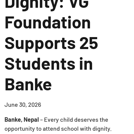
Dignity: VG
Foundation
Supports 25
Students in
Banke
June 30, 2026
Banke, Nepal
– Every child deserves the
opportunity to attend school with dignity.